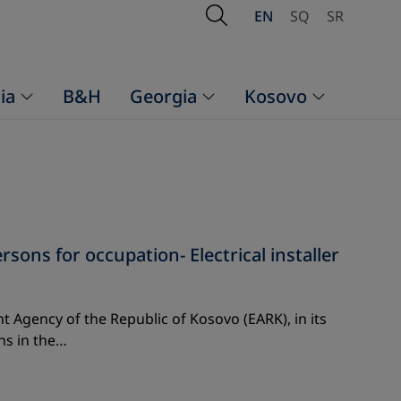
Open Search
EN
SQ
SR
ia
B&H
Georgia
Kosovo
ns for occupation- Electrical installer
 Agency of the Republic of Kosovo (EARK), in its
ns in the…