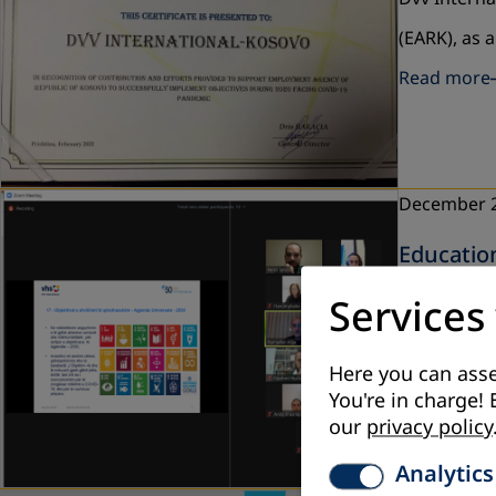
(EARK), as 
Read more
December 
Educatio
DVV Interna
Services
Kosovo - KE
Read more
Here you can asse
You're in charge! 
our
privacy policy
Analytics