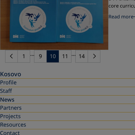
core curric
Read more
…
…
1
9
10
11
14
Kosovo
Profile
Staff
News
Partners
Projects
Resources
Contact