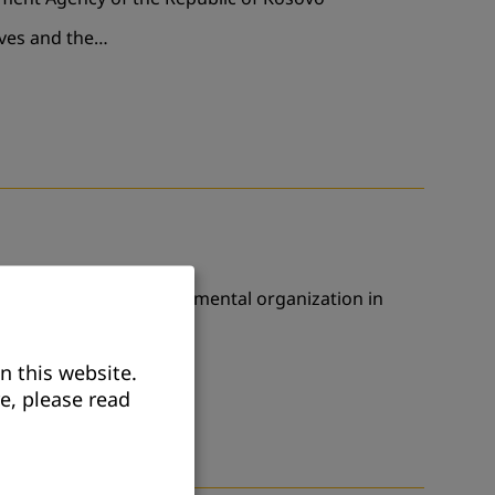
ives and the…
ation with a non-governmental organization in
18 December,…
n this website.
e, please read