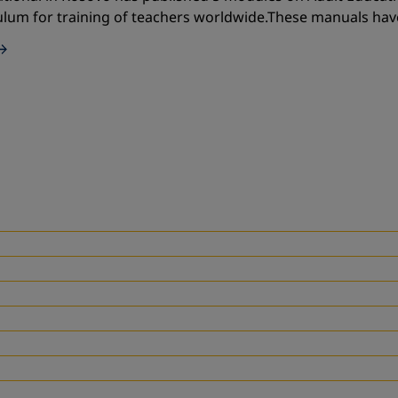
ulum for training of teachers worldwide.These manuals ha