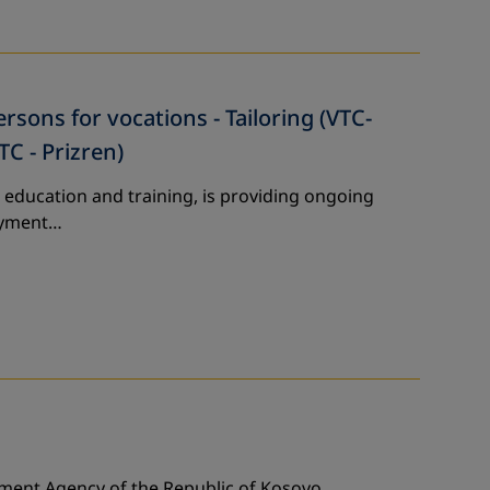
sons for vocations - Tailoring (VTC-
TC - Prizren)
 education and training, is providing ongoing
loyment…
yment Agency of the Republic of Kosovo