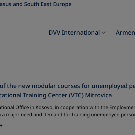
asus and South East Europe
DVV International
Armen
f the new modular courses for unemployed perso
cational Training Center (VTC) Mitrovica
tional Office in Kosovo, in cooperation with the Employment
o a major need and demand for training unemployed perso