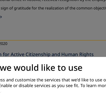
a sign of gratitude for the realization of the common object
2020
n for Active Citizenship and Human Rights
tional (German Association for Adult Education) in cooper
 we would like to use
C (Kosovo Education Center), has during the period of 10-
ss and customize the services that we'd like to use o
Enable or disable services as you see fit.
To learn mor
.