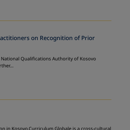
actitioners on Recognition of Prior
 National Qualifications Authority of Kosovo
rther…
n in Kosovo.Curriculum Globale is a cross-cultural