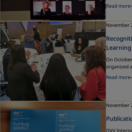
Read more
November 
Recogniti
Learning
On October 
organized a
Read more
November 
Publicati
DVV Interna