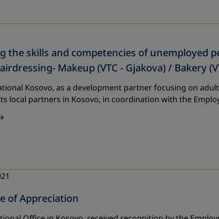
 the skills and competencies of unemployed per
Hairdressing- Makeup (VTC - Gjakova) / Bakery (V
tional Kosovo, as a development partner focusing on adult
its local partners in Kosovo, in coordination with the Emp
021
te of Appreciation
tional Office in Kosovo, received recognition by the Emplo