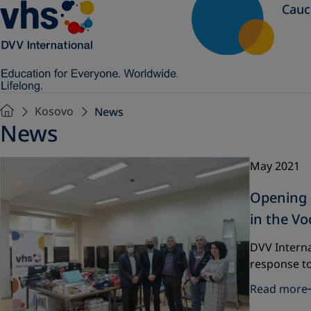
Cauc
Kosovo
News
News
May 2021
Opening o
in the Vo
DVV Interna
response t
Read more