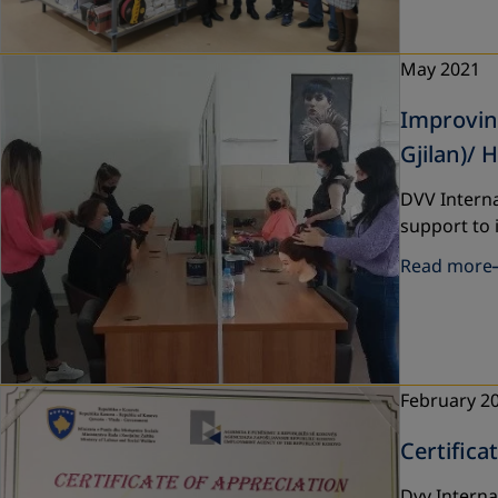
May 2021
Improving
Gjilan)/ 
DVV Interna
support to 
Read more
February 2
Certifica
Dvv Interna