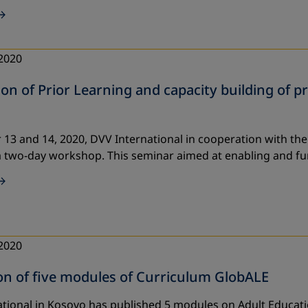
2020
on of Prior Learning and capacity building of pr
13 and 14, 2020, DVV International in cooperation with the
 two-day workshop. This seminar aimed at enabling and fu
2020
on of five modules of Curriculum GlobALE
tional in Kosovo has published 5 modules on Adult Educatio