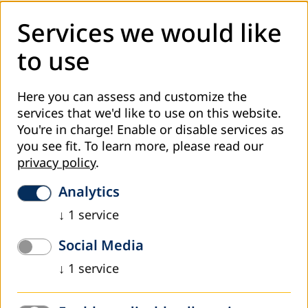
Services we would like
to use
Here you can assess and customize the
Approximately 600 guests from politics, education, and civil
society were invited to take part in the ceremony marking 100
services that we'd like to use on this website.
years of VHS in the Paulskirche in Frankfurt
You're in charge! Enable or disable services as
you see fit.
To learn more, please read our
On Wednesday, 13 February 2019, the Volkshochschulen
privacy policy
.
(Adult Education Centers) in Germany opened their
centenary with a festive ceremony in the St. Paul's Church
Analytics
(Paulskirche) in Frankfurt. Prof. Dr. Dres. h.c. Mr. Andreas
Voßkuhle, President of the Federal Constitutional Court,
↓
1
service
spoke to around 600 guests from politics, education, and
Social Media
civil society about the educational mandate of the Basic
Law, the German constitution.
↓
1
service
With this anniversary, the Volkshochschulen refer to the
Weimar Constitution of 1919. Article 148, for the first time,