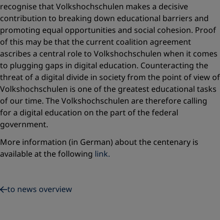
recognise that Volkshochschulen makes a decisive
contribution to breaking down educational barriers and
promoting equal opportunities and social cohesion. Proof
of this may be that the current coalition agreement
ascribes a central role to Volkshochschulen when it comes
to plugging gaps in digital education. Counteracting the
threat of a digital divide in society from the point of view of
Volkshochschulen is one of the greatest educational tasks
of our time. The Volkshochschulen are therefore calling
for a digital education on the part of the federal
government.
More information (in German) about the centenary is
available at the following
link.
to news overview