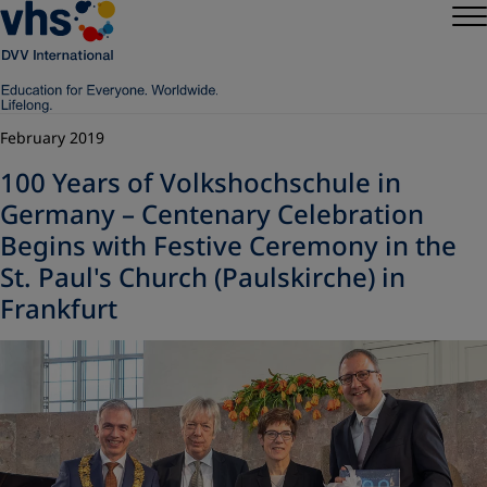
February 2019
100 Years of Volkshochschule in
Germany – Centenary Celebration
Begins with Festive Ceremony in the
St. Paul's Church (Paulskirche) in
Frankfurt