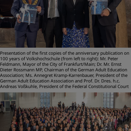
Presentation of the first copies of the anniversary publication on
100 years of Volkshochschule (from left to right): Mr. Peter
Feldmann, Mayor of the City of Frankfurt/Main; Dr. Mr. Ernst
Dieter Rossmann MP, Chairman of the German Adult Education
Association; Ms. Annegret Kramp-Karrenbauer, President of the
German Adult Education Association and Prof. Dr. Dres. h.c.
Andreas Voßkuhle, President of the Federal Constitutional Court