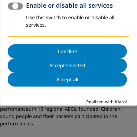
Enable or disable all services
In 1018 DVV International’s ten adult education centers
hosted a two-day workshop for educators and other
Use this switch to enable or disable all
stakeholders titled
“Modern Educational Theater for
services.
Children and Young Adults as
a
Tool
for
Social Change
and Development in Georgia”.
Workshop participants
become acquainted with traditions of Augusto Boal’s
Theatre of the Oppressed (Brazil) and modern methods
I decline
used by drama teacher Maia Platt and GRIPS Theaters.
Accept selected
Accept all
Further the members of “Aitsona Daitsona” created a
script for an educational interactive play on the topic of
bullying in school, university, family, society, workplace as
well as on the unemployment issues. They presented their
Realized with Klaro!
perfomances in 10 regional AECs, founded. Children,
young people and their parents participated in the
performances.