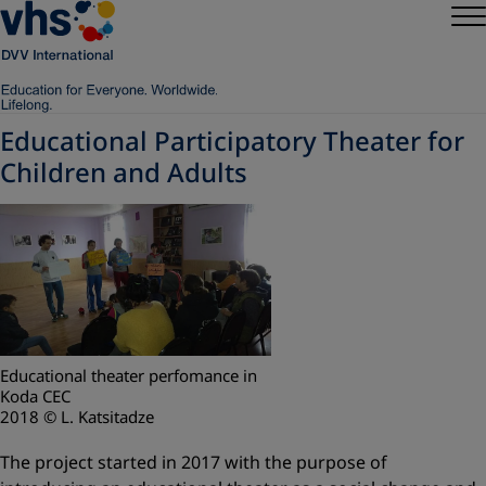
Educational Participatory Theater for
Children and Adults
Educational theater perfomance in
Koda CEC
2018 © L. Katsitadze
The project started in 2017 with the purpose of