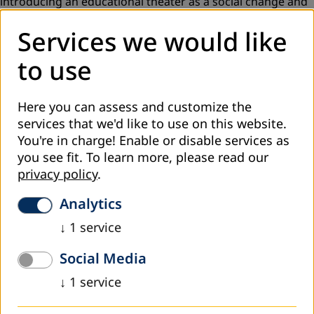
introducing an educational theater as a social change and
development tool in Georgia. The project is implemented
Services we would like
by local
NGO “Aitsona Daitsona”
,
headed by German
actress and director Mareike Wenzel
to use
(
https://www.facebook.com/aitsonadaitsona/
).
Here you can assess and customize the
10 adult education centres established by DVV
services that we'd like to use on this website.
International in different regions of Georgia hosted 2017
You're in charge! Enable or disable services as
two performances for young adults dedicated to the
you see fit.
To learn more, please read our
topcs of violence, gender and environmental protection
.
privacy policy
.
Mr. Volker Ludwig, the founder of GRIPS Theaters (Berlin),
Analytics
was invited to deliver a public lecture and facilitate a
discussion for educators and theater researchers in Tbilisi.
↓
1
service
The theme of the lecture was
“Theater as a Tool for
Social Media
Education and Its Use for Strengthening Children and
Young Adults”
.
↓
1
service