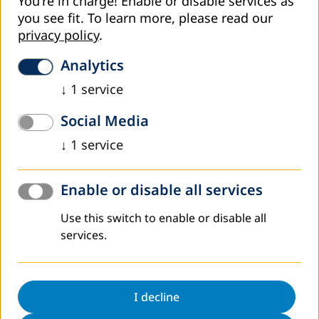
You're in charge! Enable or disable services as
you see fit.
To learn more, please read our
privacy policy
.
Analytics
Supported by DVV International Armenia Country Office,
↓
1
service
the Center for Educational Research and Consulting has
mapped job opportunities in Gyumri and in the
Social Media
consolidated communities of Sisian, Tumanyan and
↓
1
service
Alaverdi (by geographic locations of partner adult
education centers supported by DVV International
Armenia).
Enable or disable all services
Existing employment trends and job opportunities
identified in the research will underly development of new
Use this switch to enable or disable all
educational programs responding to the knowledge and
services.
skills required by the labor market.
The results of the survey can be found
here
/only
Armenian is available/.
I decline