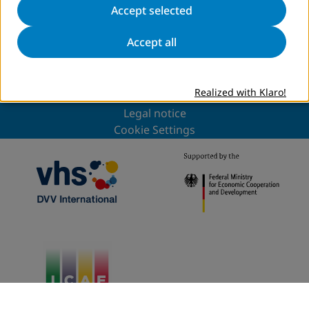
to news overview
Accept selected
Accept all
Sitemap
Privacy
Realized with Klaro!
DVV International
Legal notice
Cookie Settings