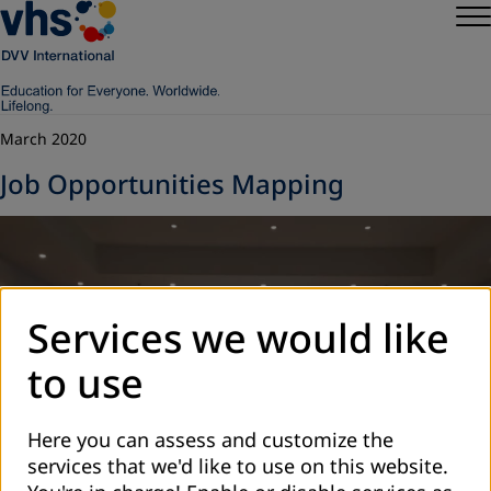
March 2020
Job Opportunities Mapping
Services we would like
to use
Here you can assess and customize the
services that we'd like to use on this website.