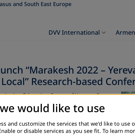
asus and South East Europe
DVV International
Armen
aunch “Marakesh 2022 – Yerev
Local” Research-based Confer
ntinuing Education Center of Yerevan State
 to popularize the Marakesh Framework of
 we would like to use
f YSU professors will conduct research on
d to MFA, the results of which will then be
ss and customize the services that we'd like to use o
Enable or disable services as you see fit.
To learn mor