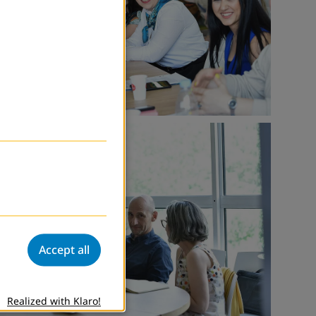
Accept all
Realized with Klaro!