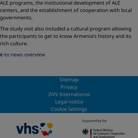
ALE programs, the institutional development of ALE
centers, and the establishment of cooperation with local
governments.
The study visit also included a cultural program allowing
the participants to get to know Armenia’s history and its
rich culture.
to news overview
Sitemap
Privacy
DVV International
Legal notice
Cookie Settings