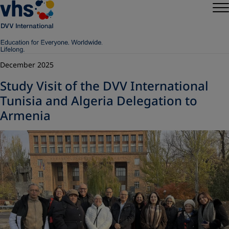
December 2025
Study Visit of the DVV International
Tunisia and Algeria Delegation to
Armenia