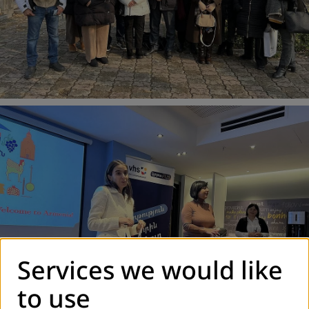
Services we would like
to use