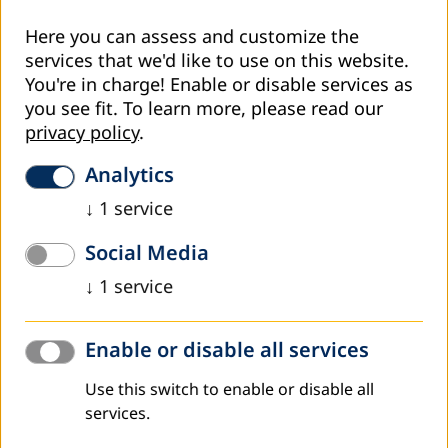
Here you can assess and customize the
services that we'd like to use on this website.
You're in charge! Enable or disable services as
you see fit.
To learn more, please read our
privacy policy
.
Analytics
↓
1
service
Social Media
↓
1
service
Enable or disable all services
Use this switch to enable or disable all
On December 1- 5, DVV International Armenian office
services.
hosted a delegation from Tunisia and Algeria as part of a