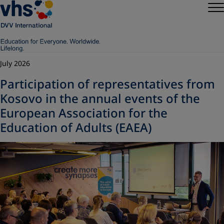
July 2026
Participation of representatives from
Kosovo in the annual events of the
European Association for the
Education of Adults (EAEA)