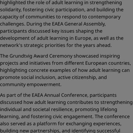
highlighted the role of adult learning in strengthening
solidarity, fostering civic participation, and building the
capacity of communities to respond to contemporary
challenges. During the EAEA General Assembly,
participants discussed key issues shaping the
development of adult learning in Europe, as well as the
network's strategic priorities for the years ahead.
The Grundtvig Award Ceremony showcased inspiring
projects and initiatives from different European countries,
highlighting concrete examples of how adult learning can
promote social inclusion, active citizenship, and
community empowerment.
As part of the EAEA Annual Conference, participants
discussed how adult learning contributes to strengthening
individual and societal resilience, promoting lifelong
learning, and fostering civic engagement. The conference
also served as a platform for exchanging experiences,
building new partnerships, and identifying successful