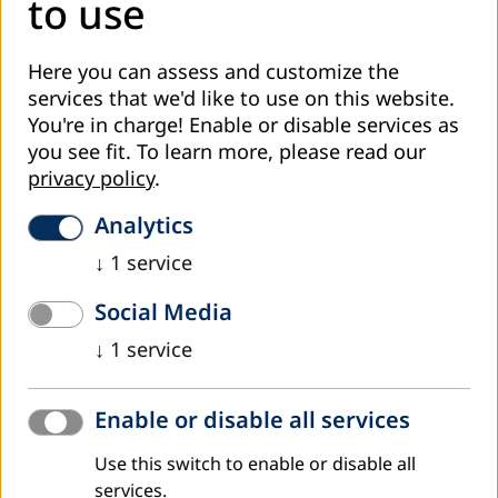
to use
Here you can assess and customize the
services that we'd like to use on this website.
You're in charge! Enable or disable services as
you see fit.
To learn more, please read our
privacy policy
.
Analytics
↓
1
service
Social Media
↓
1
service
On 9–10 June 2026, representatives from Kosovo
participated in the European Association for the Education
Enable or disable all services
of Adults (EAEA) General Assembly, the Grundtvig Award
Ceremony, and the EAEA Annual Conference, held in
Use this switch to enable or disable all
Warsaw, Poland. These events brought together
services.