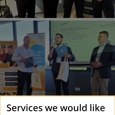
Services we would like