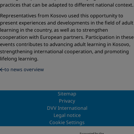
practices that can be adapted to different national context.
Representatives from Kosovo used this opportunity to
present experiences and developments in the field of adult
learning in the country, as well as to strengthen
cooperation with European partners. Participation in these
events contributes to advancing adult learning in Kosovo,
strengthening international cooperation, and promoting
lifelong learning.
to news overview
Sitemap
Privacy
DVV International
Legal notice
Cookie Settings