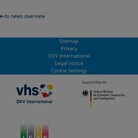
to news overview
Sitemap
Privacy
DVV International
Legal notice
Cookie Settings