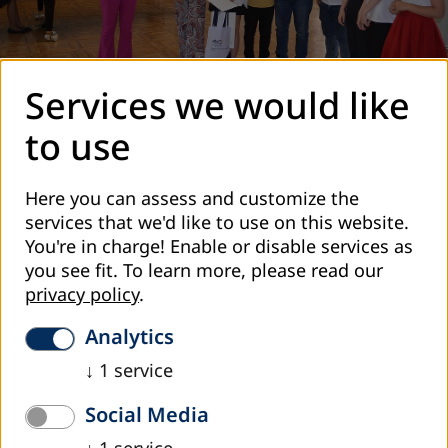
Services we would like
On June 17, 2022 the award ceremony within the "History
to use
Competitions in Armenia, Belarus, Georgia, Moldova and
Ukraine 3.0" project took place at the Aram Khachaturian
Here you can assess and customize the
House-Museum (Yerevan).
services that we'd like to use on this website.
In January-April, 2022, participating students and student
You're in charge! Enable or disable services as
groups from 32 public schools in Yerevan, Tavush and
you see fit.
To learn more, please read our
Shirak regions conducted researches under the general
privacy policy
.
topic of "Between Forgetting and Remembering. Soviet
and Post-Soviet Memory Landscape in Families and
Analytics
Communities”. Students explored their community, found
↓
1
service
buildings and monuments built, operated or transformed
during the Soviet era, conducted researches in libraries
Social Media
and archives with their teachers’ support, interviewed