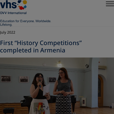
July 2022
First “History Competitions”
completed in Armenia