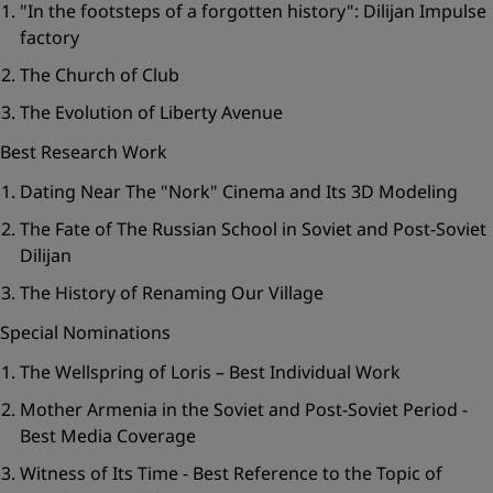
"In the footsteps of a forgotten history": Dilijan Impulse
factory
The Church of Club
The Evolution of Liberty Avenue
Best Research Work
Dating Near The "Nork" Cinema and Its 3D Modeling
The Fate of The Russian School in Soviet and Post-Soviet
Dilijan
The History of Renaming Our Village
Special Nominations
The Wellspring of Loris – Best Individual Work
Mother Armenia in the Soviet and Post-Soviet Period -
Best Media Coverage
Witness of Its Time - Best Reference to the Topic of