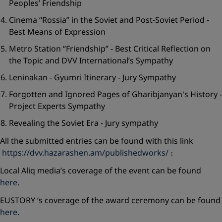
Peoples’ Friendship
Cinema “Rossia” in the Soviet and Post-Soviet Period -
Best Means of Expression
Metro Station “Friendship” - Best Critical Reflection on
the Topic and DVV International’s Sympathy
Leninakan - Gyumri Itinerary - Jury Sympathy
Forgotten and Ignored Pages of Gharibjanyan's History -
Project Experts Sympathy
Revealing the Soviet Era - Jury sympathy
All the submitted entries can be found with this link
https://dvv.hazarashen.am/publishedworks/
։
Local Aliq media’s coverage of the event can be found
here
.
EUSTORY ‘s coverage of the award ceremony can be found
here
.