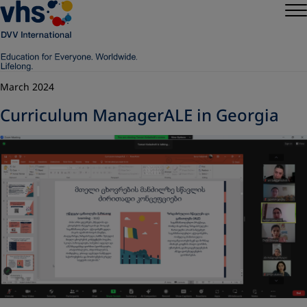
March 2024
Curriculum ManagerALE in Georgia