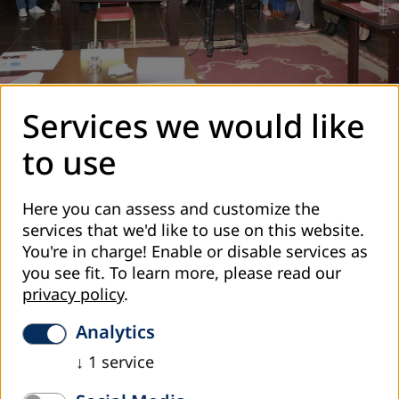
Workshop on Adult Education issues for representatives of
Services we would like
Georgian municipalities © Lela Matiashvili
to use
In October one more seminar was conducted with
participation of 12 municipalities from Samtskhe-Javakheti,
Kvemo Kartli, Kakheti, Achara, Racha-Lechkhumi,
Here you can assess and customize the
Samegrelo, Guria and Imereti regions. The seminar was
services that we'd like to use on this website.
leaded by our colleague from DVVI Bosnia-Hercegovina,
You're in charge! Enable or disable services as
Doctor Emir Avdagic. Programme of the workshop was
you see fit.
To learn more, please read our
develop by Dr. Avdagic based on the results of the Survey
privacy policy
.
”Awareness on Adult Education and Lifelong Learning
among the Local Municipality Representatives” undertaken
Analytics
by DVVI Georgia earlier this year. The following topics were
↓
1
service
identified and discussed with the participants: Adult
Education: Definition, Importance, Functions and Forms;