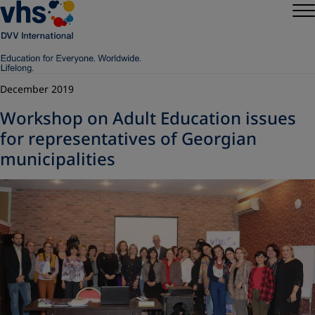
December 2019
Workshop on Adult Education issues
for representatives of Georgian
municipalities