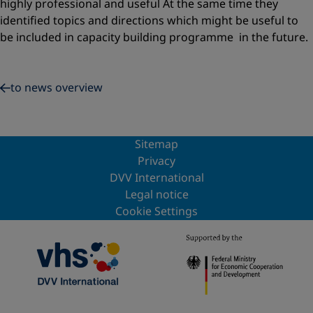
highly professional and useful At the same time they
identified topics and directions which might be useful to
be included in capacity building programme in the future.
to news overview
Sitemap
Privacy
DVV International
Legal notice
Cookie Settings