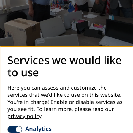
Services we would like
to use
Here you can assess and customize the
services that we'd like to use on this website.
You're in charge! Enable or disable services as
you see fit.
To learn more, please read our
privacy policy
.
Analytics