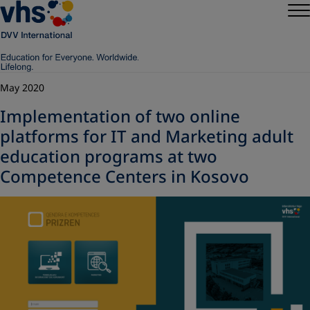
May 2020
Implementation of two online
platforms for IT and Marketing adult
education programs at two
Competence Centers in Kosovo