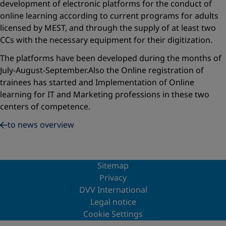
development of electronic platforms for the conduct of
online learning according to current programs for adults
licensed by MEST, and through the supply of at least two
CCs with the necessary equipment for their digitization.
The platforms have been developed during the months of
July-August-September.Also the Online registration of
trainees has started and Implementation of Online
learning for IT and Marketing professions in these two
centers of competence.
to news overview
Sitemap
Privacy
DVV International
Legal notice
Cookie Settings