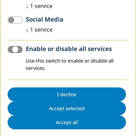
↓
1
service
Social Media
↓
1
service
Enable or disable all services
Use this switch to enable or disable all
services.
I decline
Accept selected
Accept all
The current situation in Kosovo created by COVID-19, since